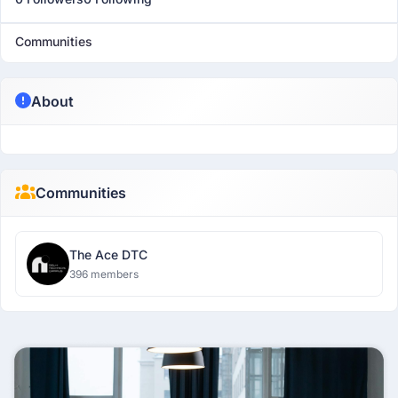
Communities
About
Communities
The Ace DTC
396 members