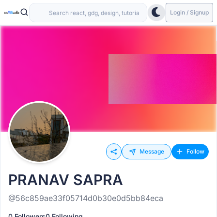
Login / Signup
Message
Follow
PRANAV SAPRA
@56c859ae33f05714d0b30e0d5bb84eca
0 Followers
0 Following