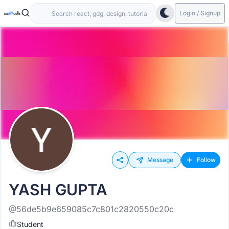
Login / Signup
Message
Follow
YASH GUPTA
@56de5b9e659085c7c801c2820550c20c
Student