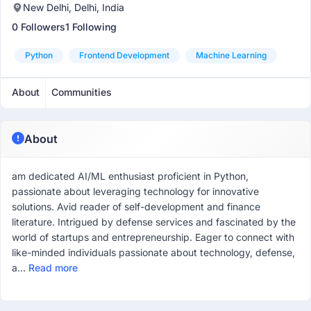
New Delhi, Delhi, India
0 Followers
1 Following
Python
Frontend Development
Machine Learning
About
Communities
About
am dedicated AI/ML enthusiast proficient in Python,
passionate about leveraging technology for innovative
solutions. Avid reader of self-development and finance
literature. Intrigued by defense services and fascinated by the
world of startups and entrepreneurship. Eager to connect with
like-minded individuals passionate about technology, defense,
a...
Read more