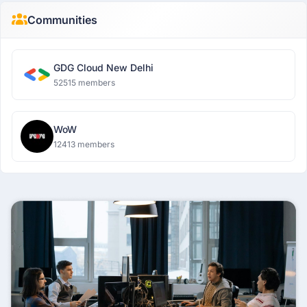
Communities
GDG Cloud New Delhi
52515 members
WoW
12413 members