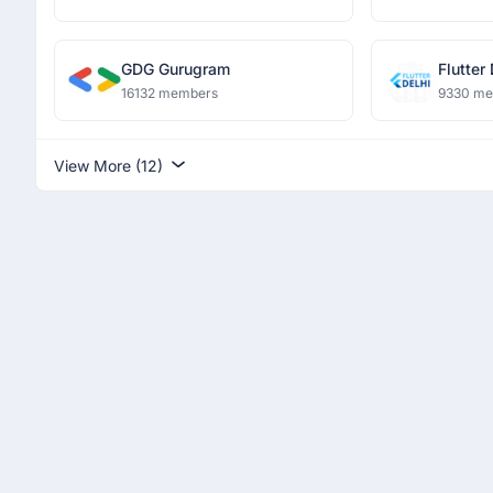
GDG Gurugram
Flutter
16132 members
9330 m
View More (12)