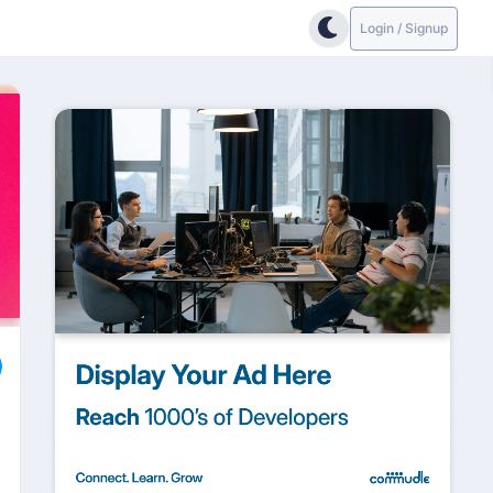
Login / Signup