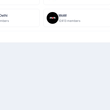
 Delhi
WoW
embers
12413 members