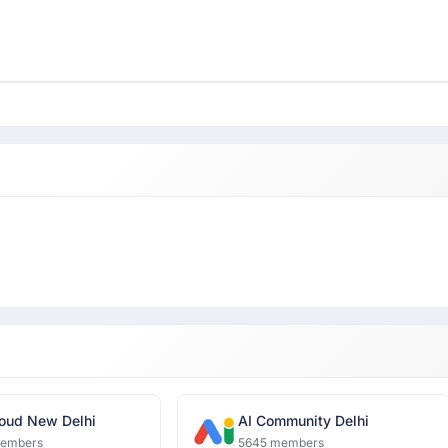
oud New Delhi
AI Community Delhi
members
5645 members