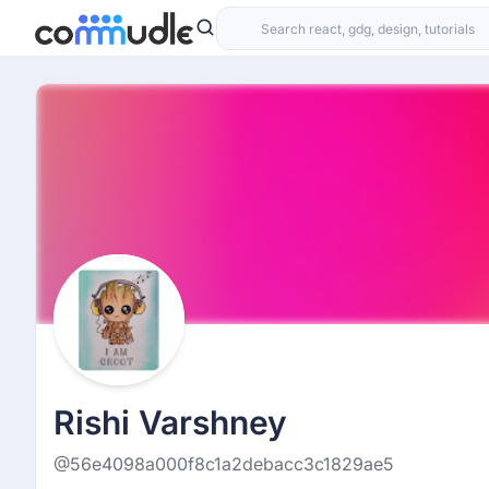
Rishi Varshney
@56e4098a000f8c1a2debacc3c1829ae5