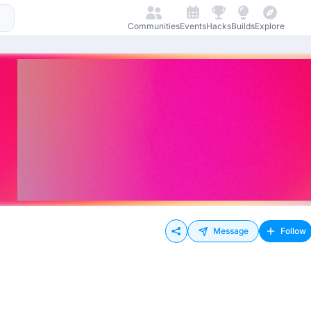
Communities
Events
Hacks
Builds
Explore
Message
Follow