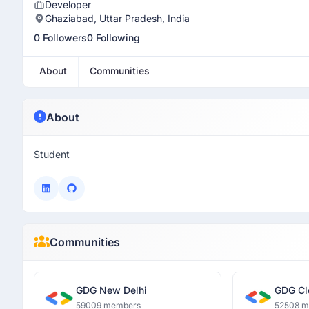
Developer
Ghaziabad, Uttar Pradesh, India
0 Followers
0 Following
About
Communities
About
Student
Communities
GDG New Delhi
GDG Cl
59009 members
52508 