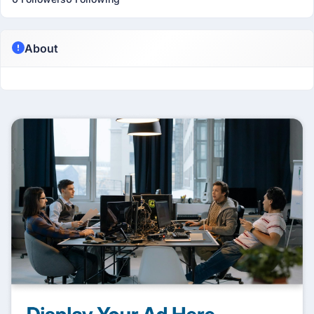
About