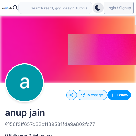
Login / Signup
Message
Follow
anup jain
@56f2ff657d32c1189581fda9a802fc77
0 Followers
0 Following