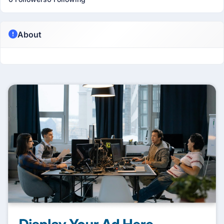
About