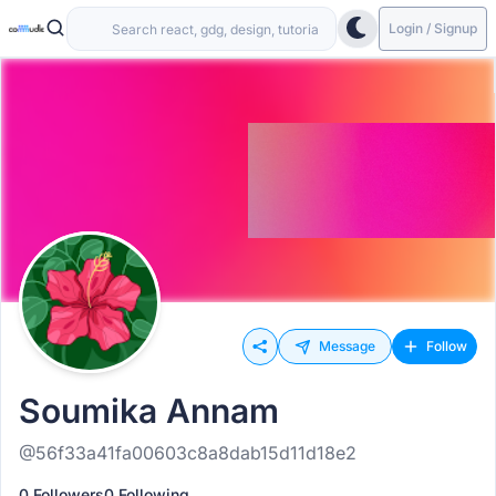
Login / Signup
Message
Follow
Soumika Annam
@56f33a41fa00603c8a8dab15d11d18e2
0 Followers
0 Following