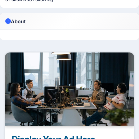
About