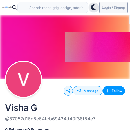
Login / Signup
Message
Follow
Visha G
@57057d16c5e64fcb69434d40f38f54e7
0 Followers
0 Following