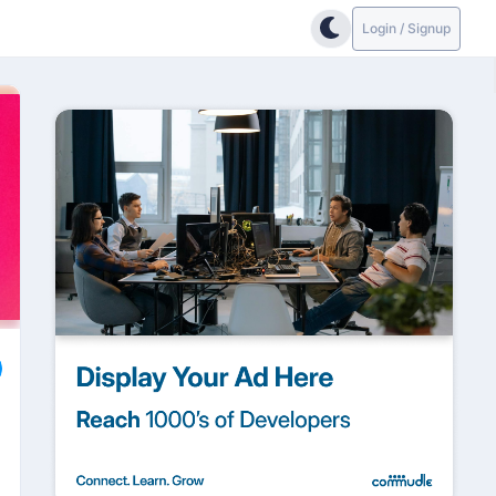
Login / Signup