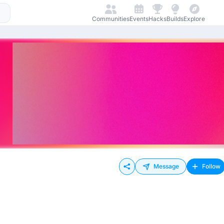
Communities
Events
Hacks
Builds
Explore
Message
Follow