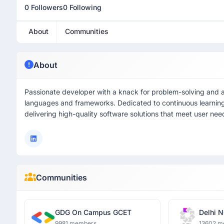
0 Followers
0 Following
About
Communities
About
Passionate developer with a knack for problem-solving and a l
languages and frameworks. Dedicated to continuous learning
delivering high-quality software solutions that meet user n
Communities
GDG On Campus GCET
Delhi N
9981 members
13602 m