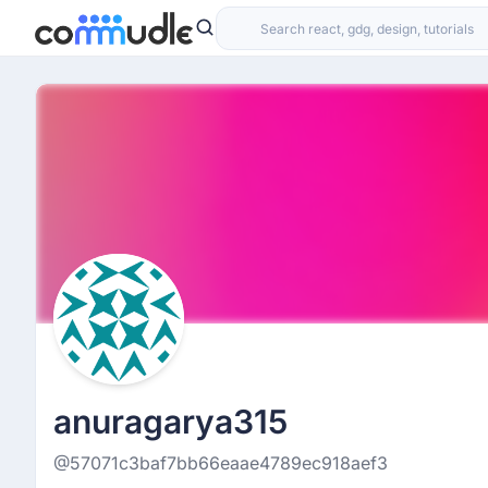
anuragarya315
@57071c3baf7bb66eaae4789ec918aef3