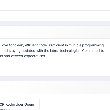
ove for clean, efficient code. Proficient in multiple programming
 and staying updated with the latest technologies. Committed to
eeds and exceed expectations.
CR Kotlin User Group
embers