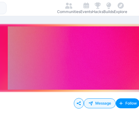
Communities
Events
Hacks
Builds
Explore
Message
Follow