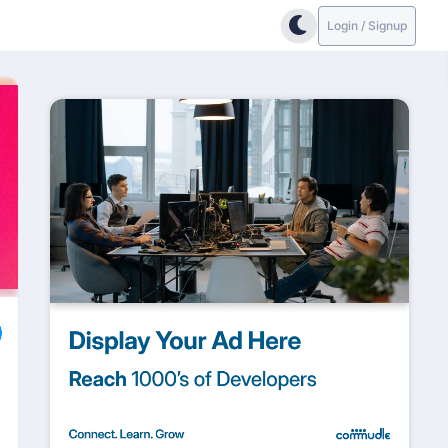
Login / Signup