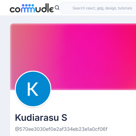
Kudiarasu S
@570ee3030ef0e2af334eb23e1a0cf06f