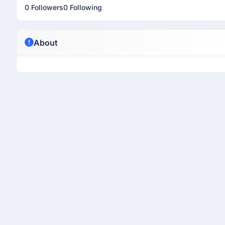
0 Followers
0 Following
About