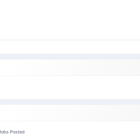
Jobs Posted