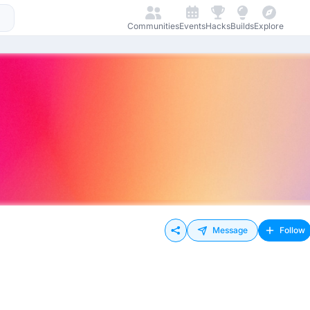
Communities
Events
Hacks
Builds
Explore
Message
Follow