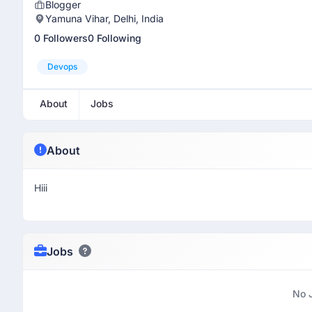
Blogger
Yamuna Vihar, Delhi, India
0 Followers
0 Following
Devops
About
Jobs
About
Hiii
Jobs
No 