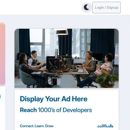
Login / Signup