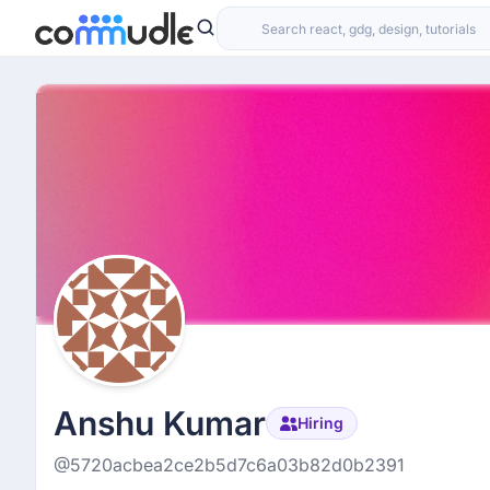
Anshu Kumar
Hiring
@5720acbea2ce2b5d7c6a03b82d0b2391