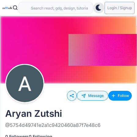
Login / Signup
Message
Follow
Aryan Zutshi
@5754d49741e2a1c9420460a87f7e48c6
0 Followers
0 Following