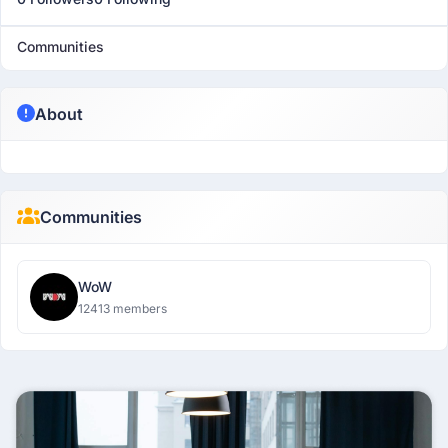
Communities
About
Communities
WoW
12413 members