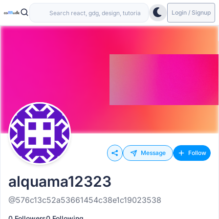
Login / Signup
Message
Follow
alquama12323
@576c13c52a53661454c38e1c19023538
0 Followers
0 Following