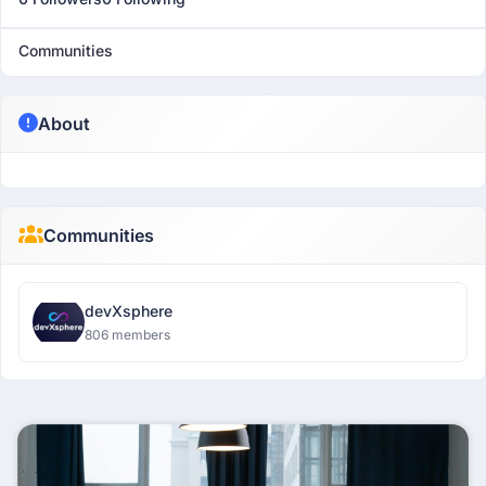
Communities
About
Communities
devXsphere
806 members