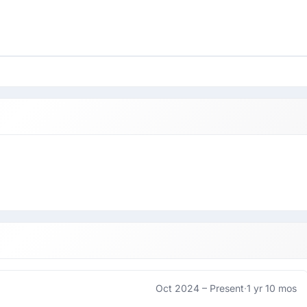
Oct 2024 –
Present
·
1 yr 10 mos