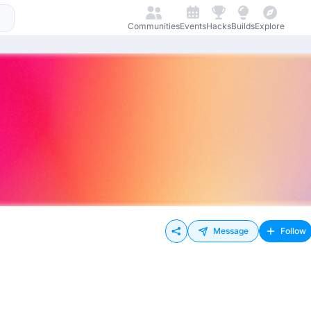
Communities
Events
Hacks
Builds
Explore
Message
Follow