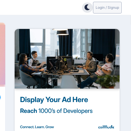
Login / Signup