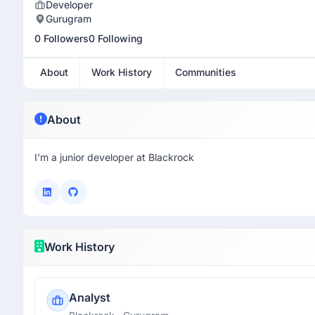
Developer
Gurugram
0 Followers
0 Following
About
Work History
Communities
About
I'm a junior developer at Blackrock
Work History
Analyst