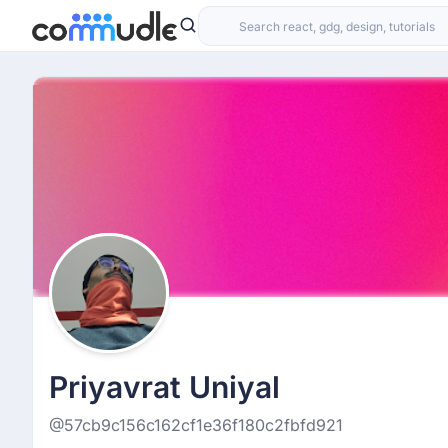
Priyavrat Uniyal
@57cb9c156c162cf1e36f180c2fbfd921