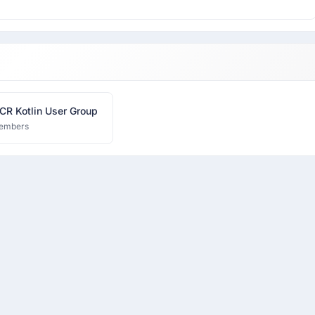
CR Kotlin User Group
embers