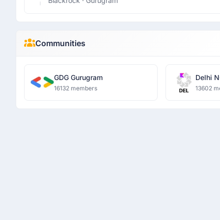
Blackrock
· Gurugram
Communities
GDG Gurugram
Delhi N
16132 members
13602 m