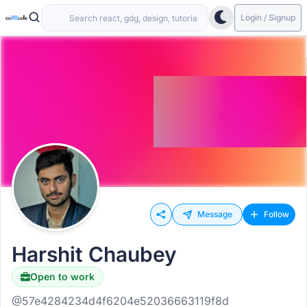
Login / Signup
Message
Follow
Harshit Chaubey
Open to work
@57e4284234d4f6204e52036663119f8d