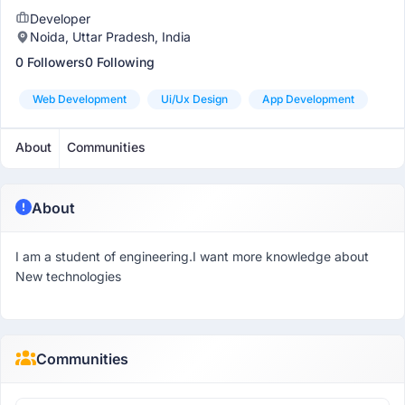
Developer
Noida, Uttar Pradesh, India
0 Followers
0 Following
Web Development
Ui/ux Design
App Development
About
Communities
About
I am a student of engineering.I want more knowledge about
New technologies
Communities