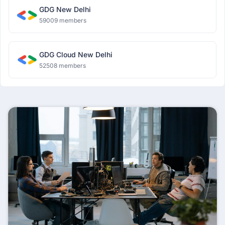
GDG New Delhi
59009 members
GDG Cloud New Delhi
52508 members