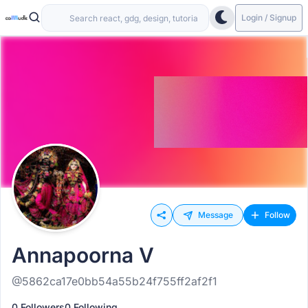
Login / Signup
Message
Follow
Annapoorna V
@5862ca17e0bb54a55b24f755ff2af2f1
0 Followers
0 Following