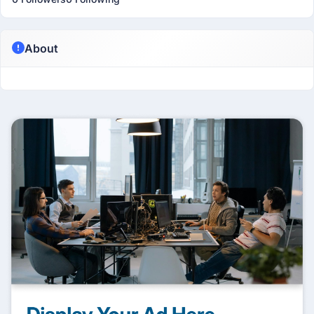
About