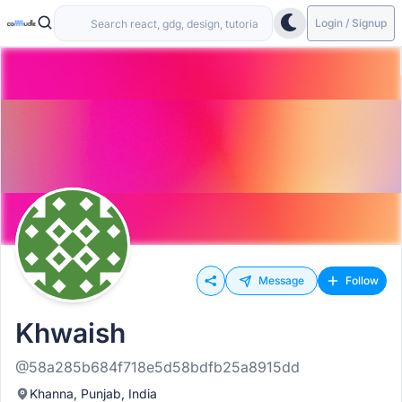
Login / Signup
Message
Follow
Khwaish
@58a285b684f718e5d58bdfb25a8915dd
Khanna, Punjab, India