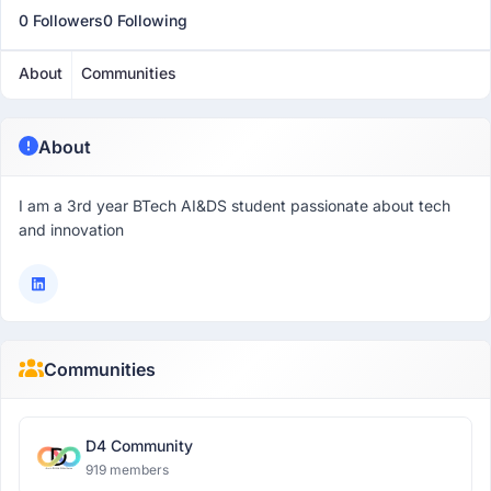
0 Followers
0 Following
About
Communities
About
I am a 3rd year BTech AI&DS student passionate about tech
and innovation
Communities
D4 Community
919 members