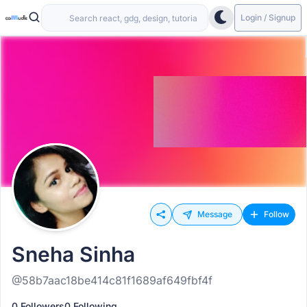
Login / Signup
Message
Follow
Sneha Sinha
@58b7aac18be414c81f1689af649fbf4f
0 Followers
0 Following