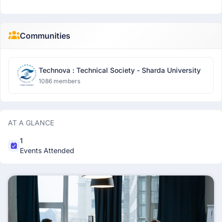
Communities
Technova : Technical Society - Sharda University
1086 members
AT A GLANCE
1
Events Attended