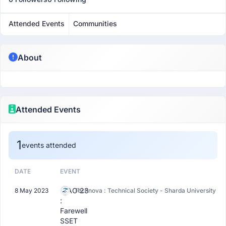
Attended Events
Communities
About
Attended Events
1
events attended
DATE
EVENT
CIAO'23
8 May 2023
Technova : Technical Society - Sharda University
:
Farewell
SSET