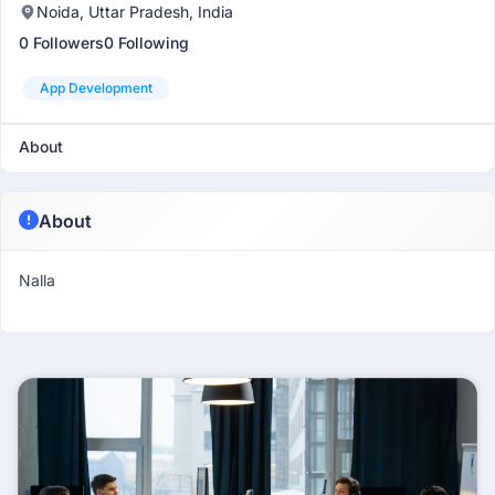
Noida, Uttar Pradesh, India
0 Followers
0 Following
App Development
About
About
Nalla