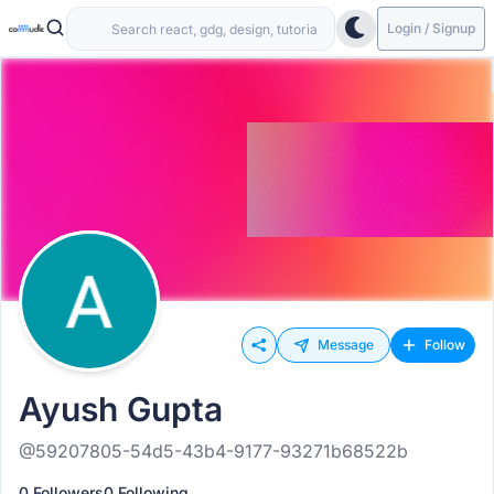
Login / Signup
Message
Follow
Ayush Gupta
@59207805-54d5-43b4-9177-93271b68522b
0 Followers
0 Following