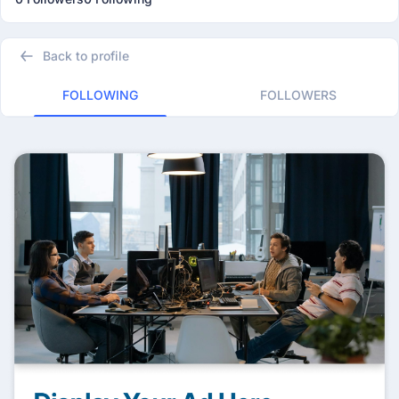
Back to profile
FOLLOWING
FOLLOWERS