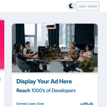
Login / Signup