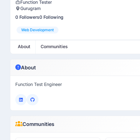
Function Tester
Gurugram
0 Followers
0 Following
Web Development
About
Communities
About
Function Test Engineer
Communities