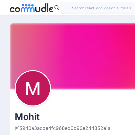
Mohit
@5940a3acbe4fc968ed0b90e244852e1a