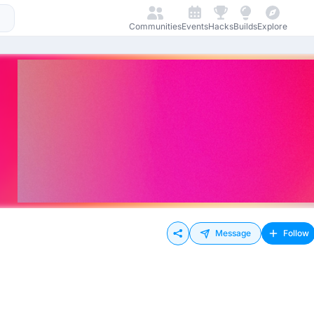
Communities
Events
Hacks
Builds
Explore
Message
Follow