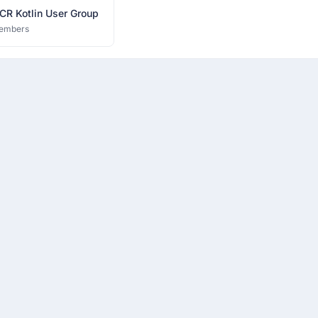
CR Kotlin User Group
embers