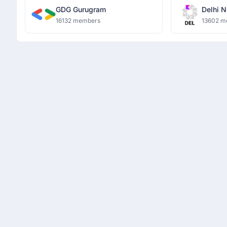
GDG Gurugram
Delhi N
16132 members
13602 m