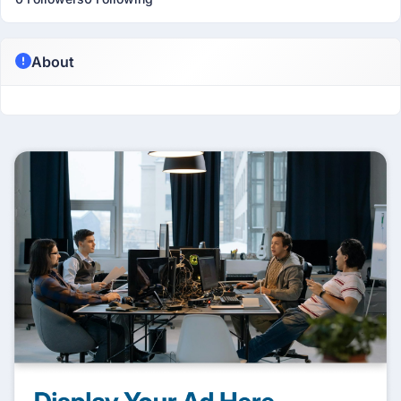
About