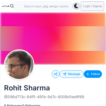
Login / Signup
Message
Follow
Rohit Sharma
@596d713c-84f5-491b-9d7c-6008d1ee9f89
0 Followers
0 Following