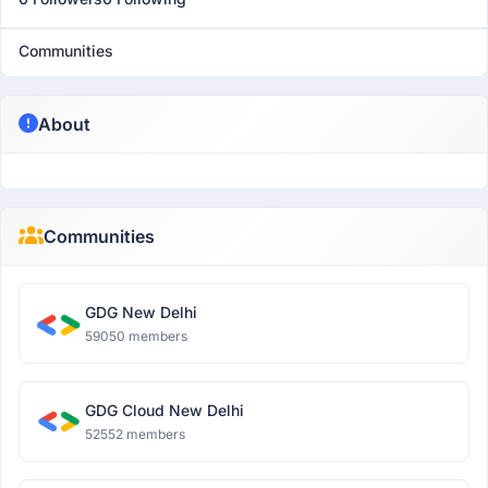
Communities
About
Communities
GDG New Delhi
59050 members
GDG Cloud New Delhi
52552 members