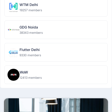
WTM Delhi
19257 members
GDG Noida
38343 members
Flutter Delhi
9330 members
WoW
12413 members