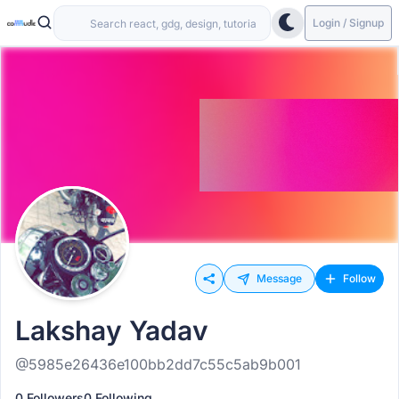
Login / Signup
Message
Follow
Lakshay Yadav
@5985e26436e100bb2dd7c55c5ab9b001
0 Followers
0 Following