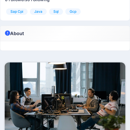
Sap Cpi
Java
Sql
Gcp
About