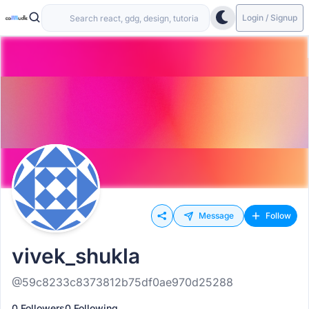
Login / Signup
Message
Follow
vivek_shukla
@59c8233c8373812b75df0ae970d25288
0 Followers
0 Following