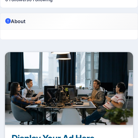
About