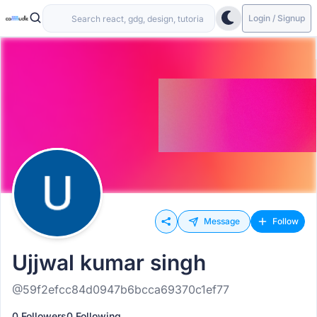
Login / Signup
Message
Follow
Ujjwal kumar singh
@59f2efcc84d0947b6bcca69370c1ef77
0 Followers
0 Following