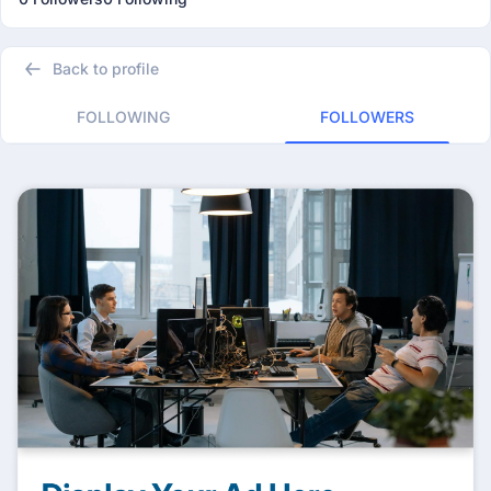
Back to profile
FOLLOWING
FOLLOWERS