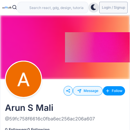
Login / Signup
Message
Follow
Arun S Mali
@59fc758f6616c0fba6ec256ac206a607
0 Followers
0 Following