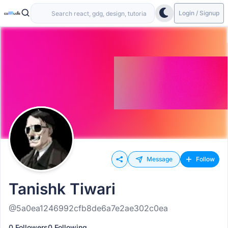
Login / Signup
Message
Follow
Tanishk Tiwari
@5a0ea1246992cfb8de6a7e2ae302c0ea
0 Followers
0 Following