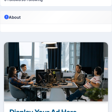
About