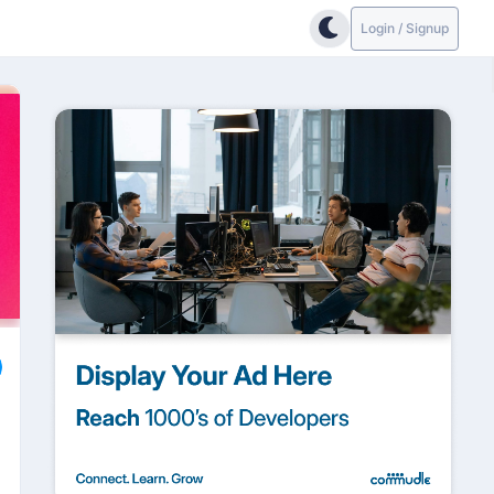
Login / Signup