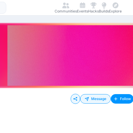
Communities
Events
Hacks
Builds
Explore
Message
Follow