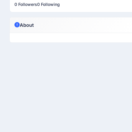
0 Followers
0 Following
About