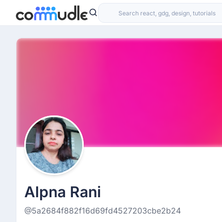
Alpna Rani
@5a2684f882f16d69fd4527203cbe2b24