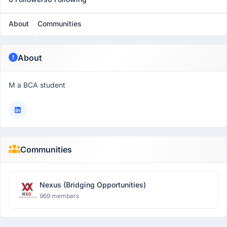
About
Communities
About
M a BCA student
Communities
Nexus (Bridging Opportunities)
969 members