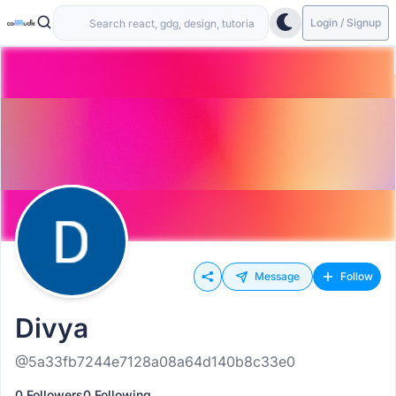
Login / Signup
Message
Follow
Divya
@5a33fb7244e7128a08a64d140b8c33e0
0 Followers
0 Following