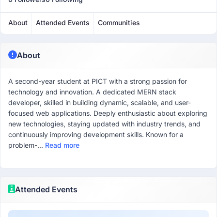
About
Attended Events
Communities
About
A second-year student at PICT with a strong passion for
technology and innovation. A dedicated MERN stack
developer, skilled in building dynamic, scalable, and user-
focused web applications. Deeply enthusiastic about exploring
new technologies, staying updated with industry trends, and
continuously improving development skills. Known for a
problem-...
Read more
Attended Events