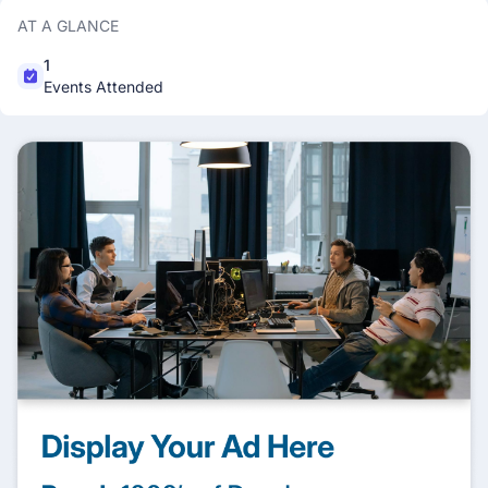
AT A GLANCE
1
Events Attended