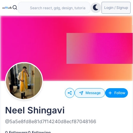
Login / Signup
Message
Follow
Neel Shingavi
@5a5e8fd8e81d7f14240d8ecf87048166
0 Followers
0 Following