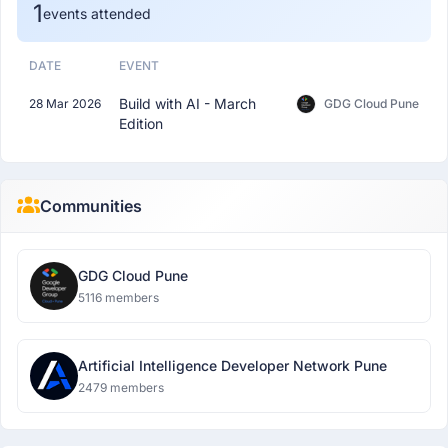
1
events attended
DATE
EVENT
Build with AI - March
28 Mar 2026
GDG Cloud Pune
Edition
Communities
GDG Cloud Pune
5116 members
Artificial Intelligence Developer Network Pune
2479 members