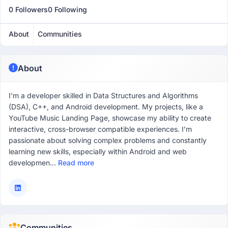
0 Followers
0 Following
About
Communities
About
I’m a developer skilled in Data Structures and Algorithms
(DSA), C++, and Android development. My projects, like a
YouTube Music Landing Page, showcase my ability to create
interactive, cross-browser compatible experiences. I’m
passionate about solving complex problems and constantly
learning new skills, especially within Android and web
developmen...
Read more
Communities