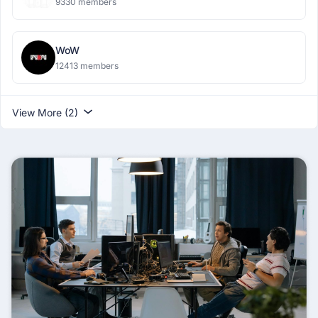
9330 members
WoW
12413 members
View More (2)