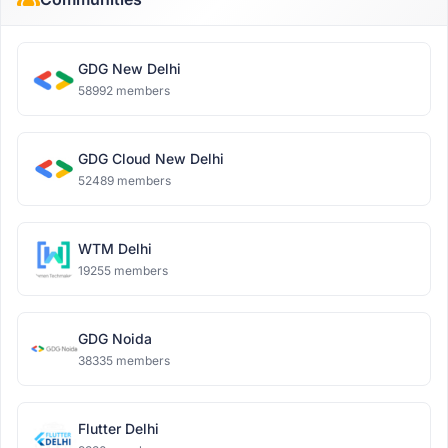
GDG New Delhi
58992 members
GDG Cloud New Delhi
52489 members
WTM Delhi
19255 members
GDG Noida
38335 members
Flutter Delhi