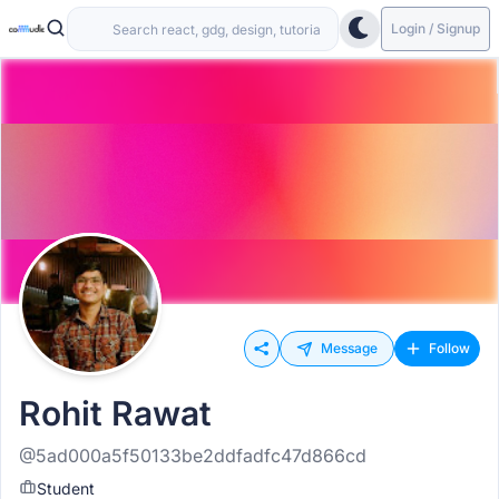
Login / Signup
Message
Follow
Rohit Rawat
@5ad000a5f50133be2ddfadfc47d866cd
Student