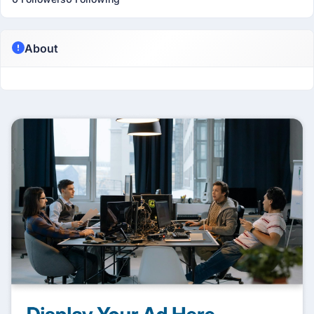
About