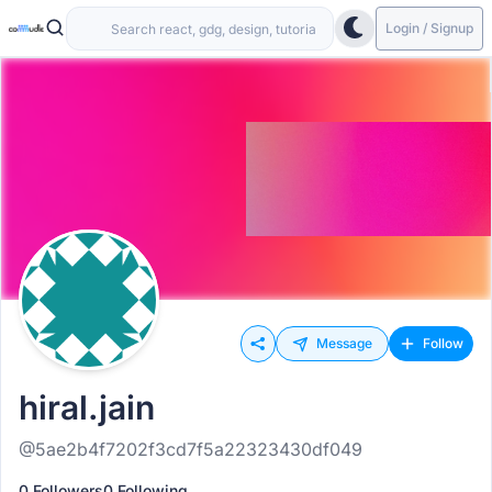
Login / Signup
Message
Follow
hiral.jain
@5ae2b4f7202f3cd7f5a22323430df049
0 Followers
0 Following