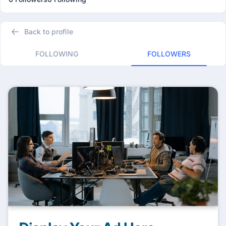
Back to profile
FOLLOWING
FOLLOWERS