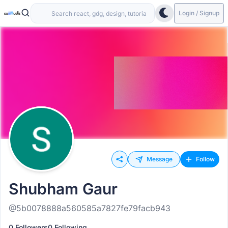
Login / Signup
Message
Follow
Shubham Gaur
@5b0078888a560585a7827fe79facb943
0 Followers
0 Following