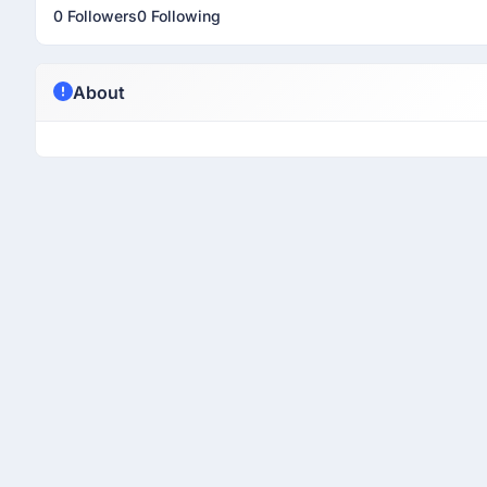
0 Followers
0 Following
About