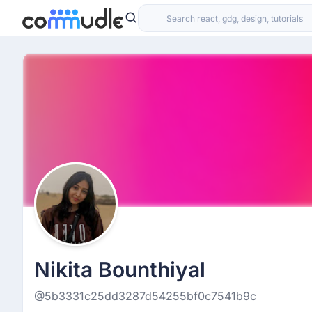
Nikita Bounthiyal
@5b3331c25dd3287d54255bf0c7541b9c