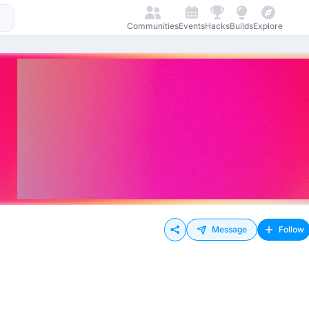
Communities
Events
Hacks
Builds
Explore
Message
Follow