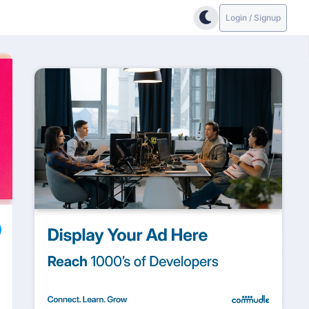
Login / Signup