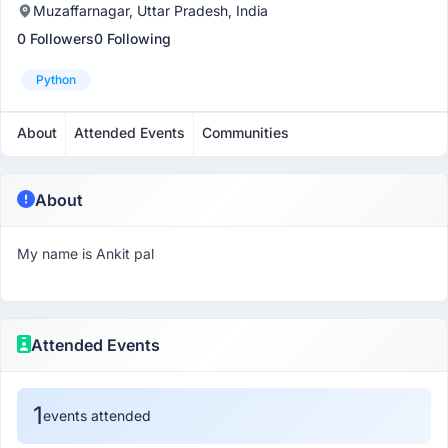
Muzaffarnagar, Uttar Pradesh, India
0 Followers
0 Following
Python
About
Attended Events
Communities
About
My name is Ankit pal
Attended Events
1
events attended