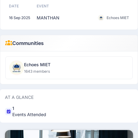
DATE
EVENT
MANTHAN
16 Sep 2025
Echoes MIET
Communities
Echoes MIET
1643 members
AT A GLANCE
1
Events Attended