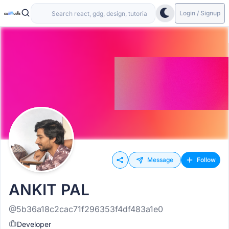
Login / Signup
Message
Follow
ANKIT PAL
@5b36a18c2cac71f296353f4df483a1e0
Developer