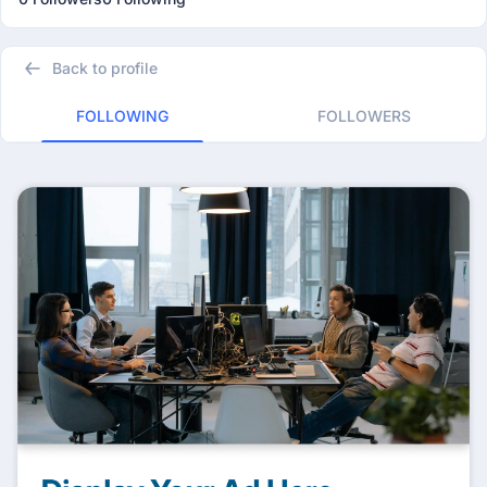
Back to profile
FOLLOWING
FOLLOWERS