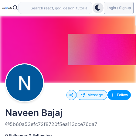
Login / Signup
Message
Follow
Naveen Bajaj
@5b60a53efc72f8720f5ea113cce76da7
0 Followers
0 Following