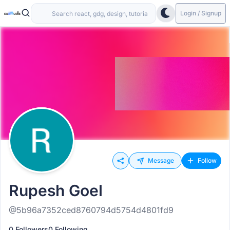
Login / Signup
Message
Follow
Rupesh Goel
@5b96a7352ced8760794d5754d4801fd9
0 Followers
0 Following