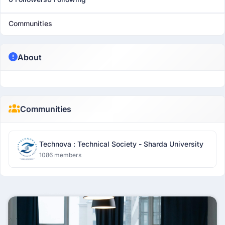
Communities
About
Communities
Technova : Technical Society - Sharda University
1086 members