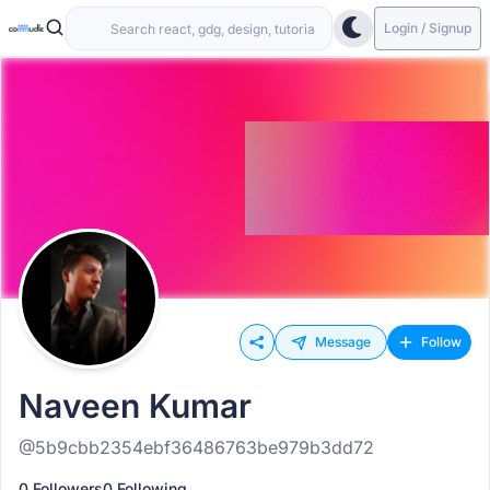
Login / Signup
Message
Follow
Naveen Kumar
@5b9cbb2354ebf36486763be979b3dd72
0 Followers
0 Following