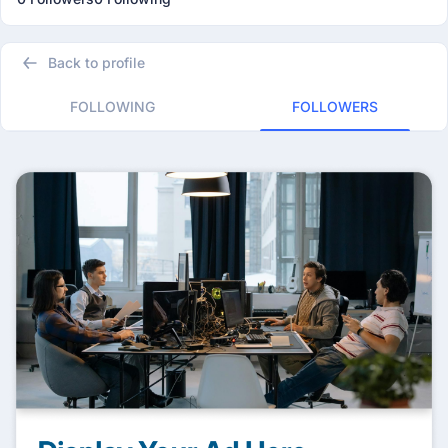
Back to profile
FOLLOWING
FOLLOWERS