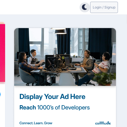
Login / Signup