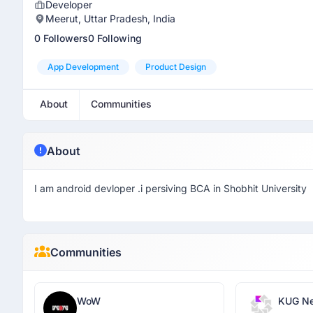
Developer
Meerut, Uttar Pradesh, India
0 Followers
0 Following
App Development
Product Design
About
Communities
About
I am android devloper .i persiving BCA in Shobhit University
Communities
WoW
KUG Ne