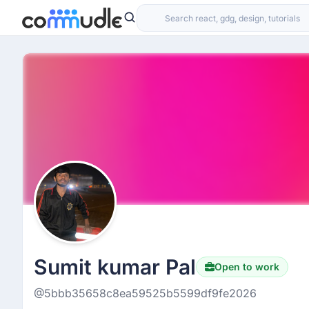
Sumit kumar Pal
Open to work
@5bbb35658c8ea59525b5599df9fe2026