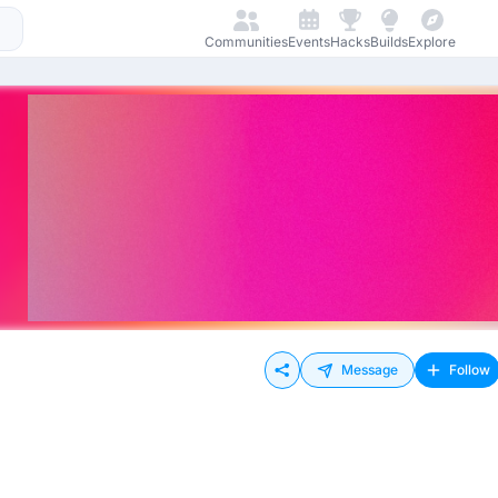
Communities
Events
Hacks
Builds
Explore
Message
Follow