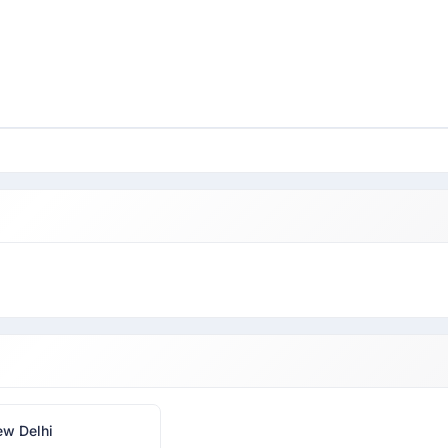
w Delhi