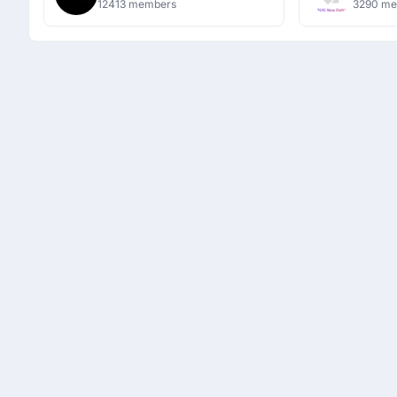
12413 members
3290 m