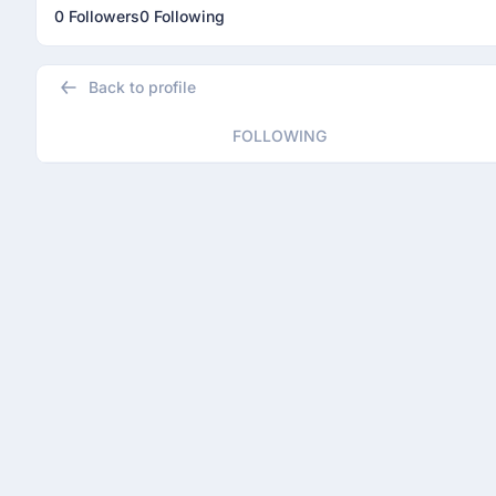
0 Followers
0 Following
Back to profile
FOLLOWING