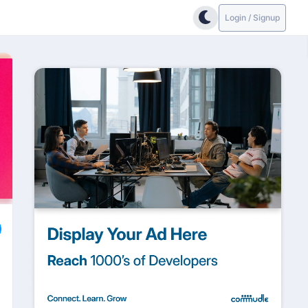
Login / Signup