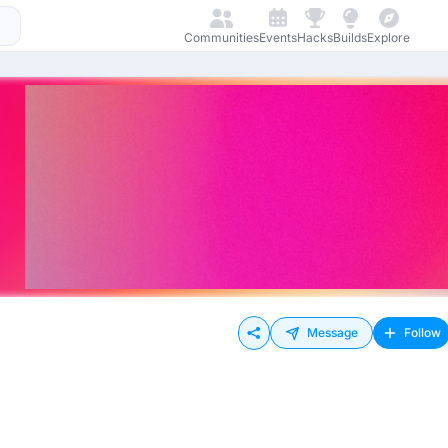
Communities
Events
Hacks
Builds
Explore
Message
Follow