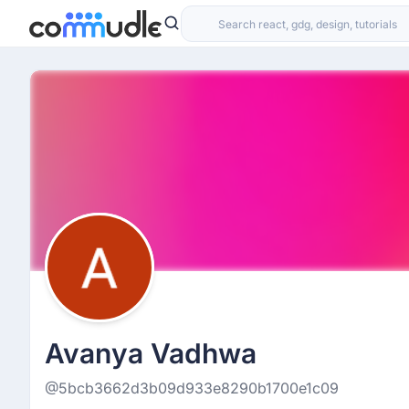
Avanya Vadhwa
@5bcb3662d3b09d933e8290b1700e1c09