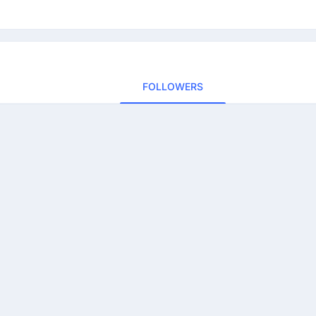
FOLLOWERS