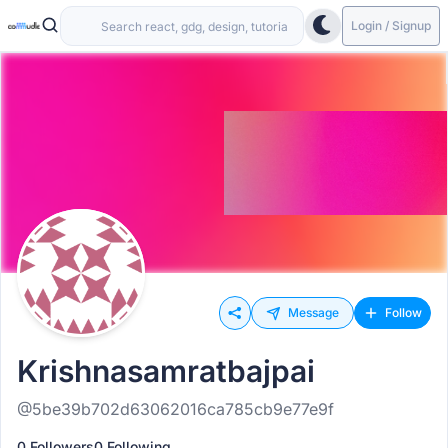
Login / Signup
Message
Follow
Krishnasamratbajpai
@5be39b702d63062016ca785cb9e77e9f
0 Followers
0 Following