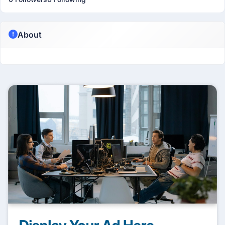
About