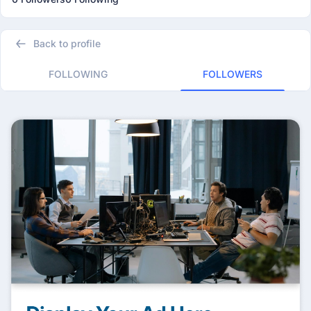
Back to profile
FOLLOWING
FOLLOWERS