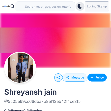
Login / Signup
Message
Follow
Shreyansh jain
@5c05e69cc66dba7b8e113eb42f4ce3f5
0 Followers
0 Following