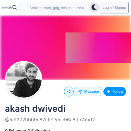
Login / Signup
Message
Follow
akash dwivedi
@5c1272bbb9c87dfe17eec96a8db7abd2
0 Followers
0 Following