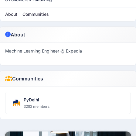
About
Communities
About
Machine Learning Engineer @ Expedia
Communities
PyDelhi
3282 members