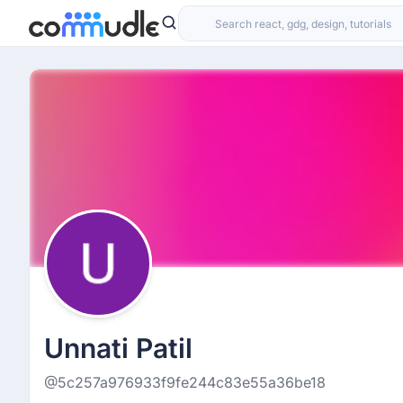
Unnati Patil
@5c257a976933f9fe244c83e55a36be18