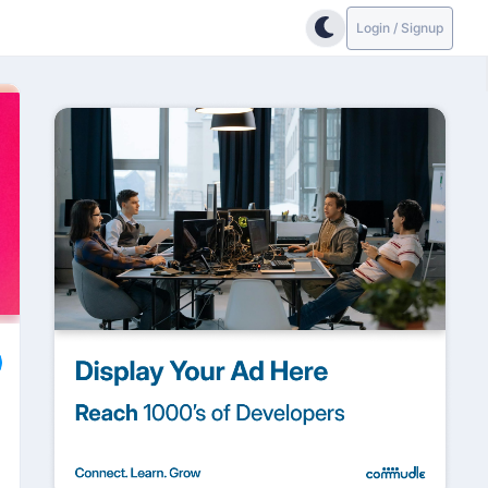
Login / Signup