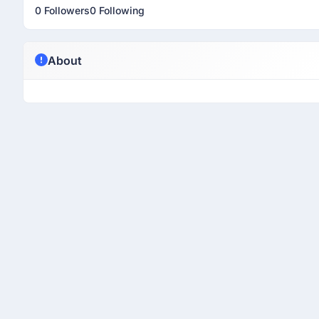
0 Followers
0 Following
About