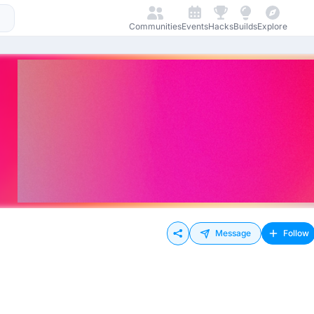
Communities
Events
Hacks
Builds
Explore
Message
Follow