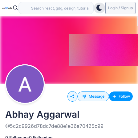
Login / Signup
Message
Follow
Abhay Aggarwal
@5c2c9926d78dc7de88e1e36a70425c99
0 Followers
0 Following