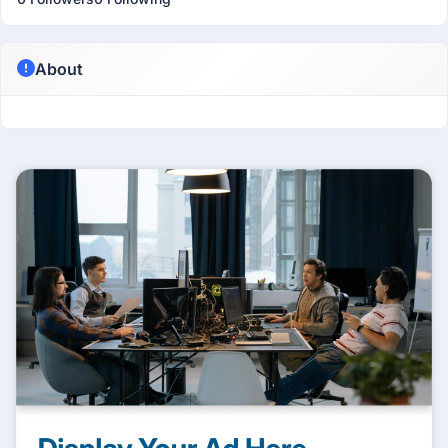
About