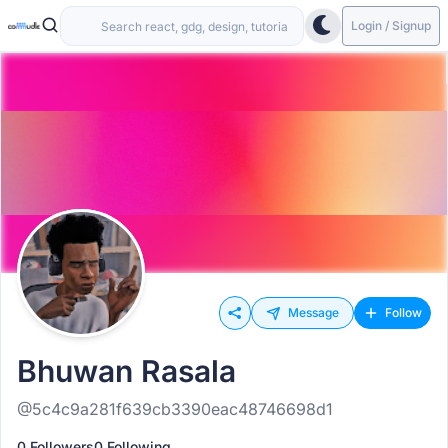
Login / Signup
Message
Follow
Bhuwan Rasala
@5c4c9a281f639cb3390eac48746698d1
0 Followers
0 Following