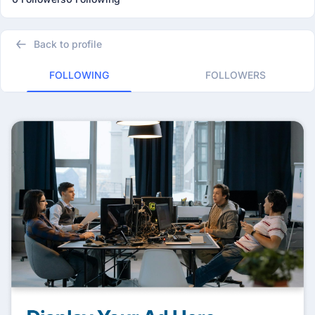
Back to profile
FOLLOWING
FOLLOWERS