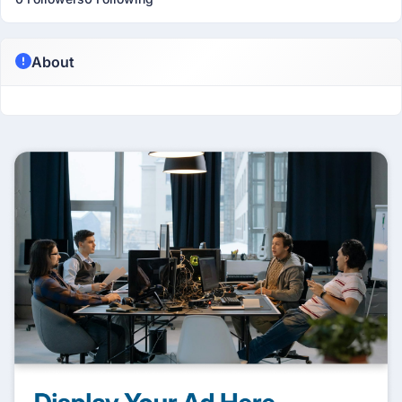
About