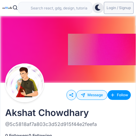
Login / Signup
Message
Follow
Akshat Chowdhary
@5c5818af7a803c3d52d915f44e2feefa
0 Followers
0 Following