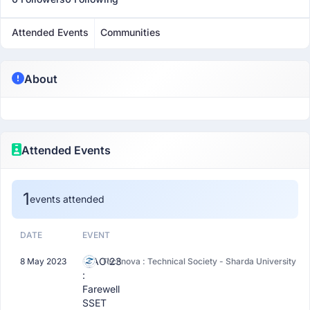
Attended Events
Communities
About
Attended Events
1
events attended
DATE
EVENT
CIAO'23
8 May 2023
Technova : Technical Society - Sharda University
:
Farewell
SSET