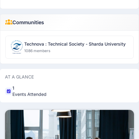
Communities
Technova : Technical Society - Sharda University
1086 members
AT A GLANCE
1
Events Attended