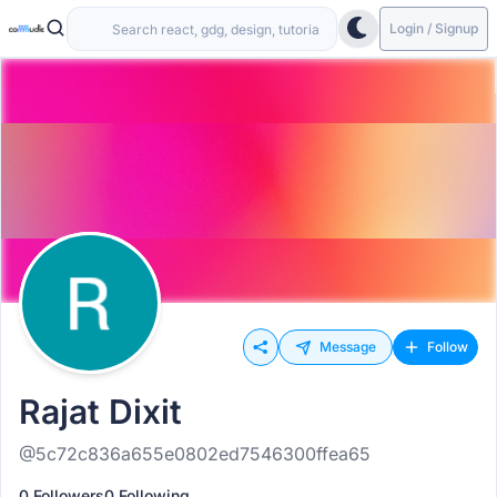
Login / Signup
Message
Follow
Rajat Dixit
@5c72c836a655e0802ed7546300ffea65
0 Followers
0 Following