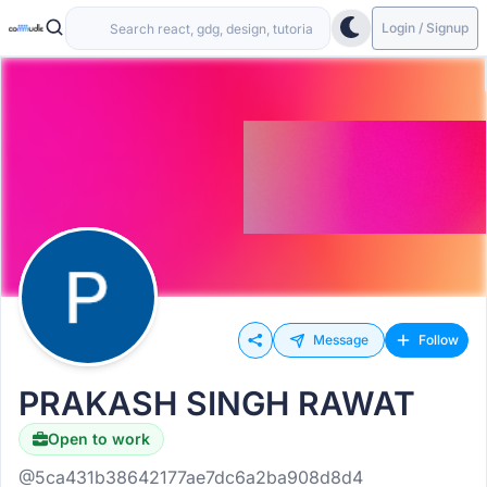
Login / Signup
Message
Follow
PRAKASH SINGH RAWAT
Open to work
@5ca431b38642177ae7dc6a2ba908d8d4