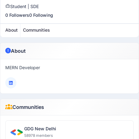
Student | SDE
0 Followers
0 Following
About
Communities
About
MERN Developer
Communities
GDG New Delhi
58978 members