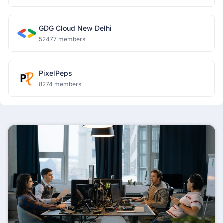
GDG Cloud New Delhi
52477 members
PixelPeps
8274 members