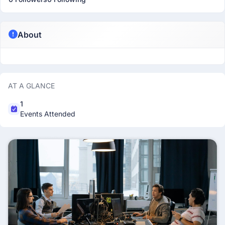
About
AT A GLANCE
1
Events Attended