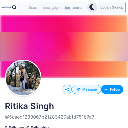
Login / Signup
Message
Follow
Ritika Singh
@5caed1239067b21283420abfd751b7d7
0 Followers
0 Following