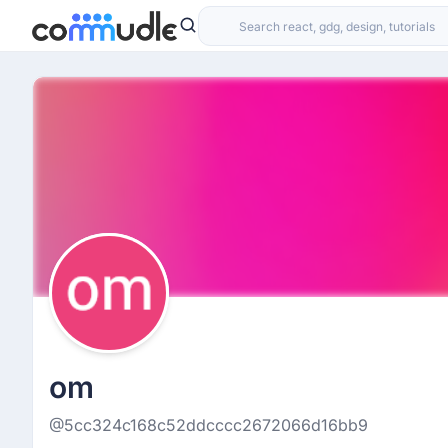
om
@5cc324c168c52ddcccc2672066d16bb9