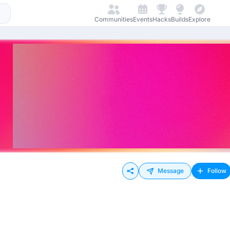
Communities
Events
Hacks
Builds
Explore
Message
Follow