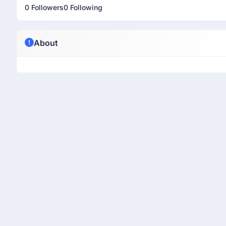
0 Followers
0 Following
About