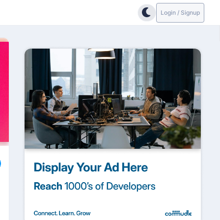
Login / Signup