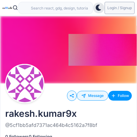
Login / Signup
Message
Follow
rakesh.kumar9x
@5cf1bb5afd7371ac464b4c5162a7f8bf
0 Followers
0 Following