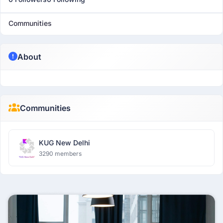
Communities
About
Communities
KUG New Delhi
3290 members